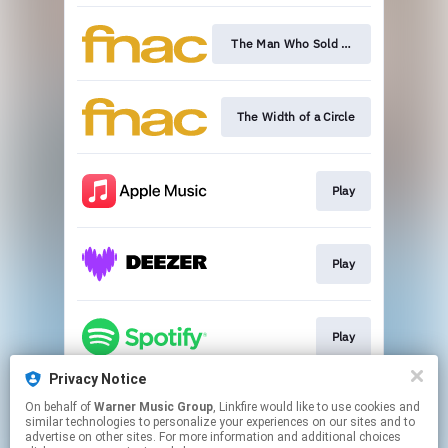
The Man Who Sold The World
The Width of a Circle
Play
Play
Play
Privacy Notice
On behalf of
Warner Music Group
, Linkfire would like to use cookies and
Play
similar technologies to personalize your experiences on our sites and to
advertise on other sites. For more information and additional choices