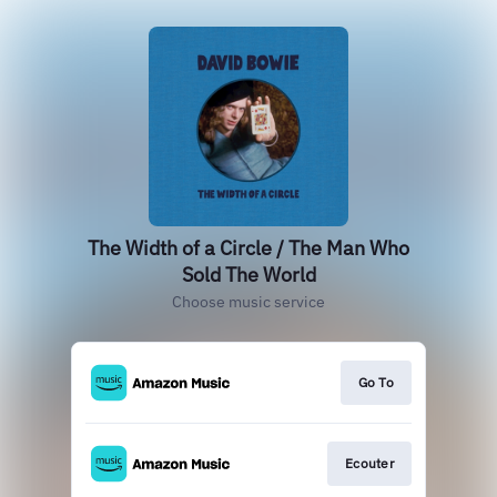
The Width of a Circle / The Man Who
Sold The World
Choose music service
Go To
Ecouter