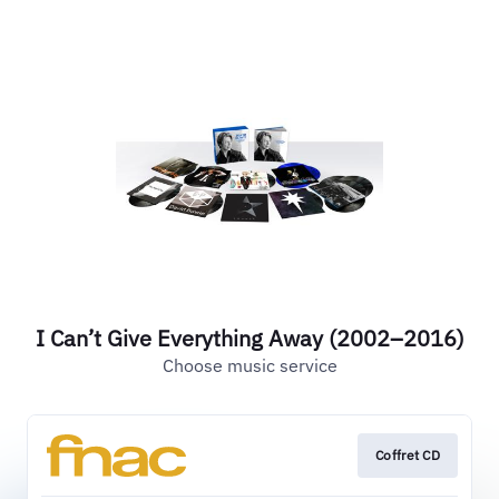
I Can’t Give Everything Away (2002–2016)
Choose music service
Coffret CD