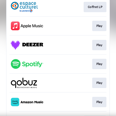
Coffret LP
Play
Play
Play
Play
Play