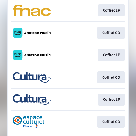
Coffret LP
Coffret CD
Coffret LP
Coffret CD
Coffret LP
Coffret CD